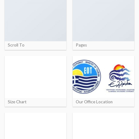
Scroll To
Pages
Size Chart
Our Office Location