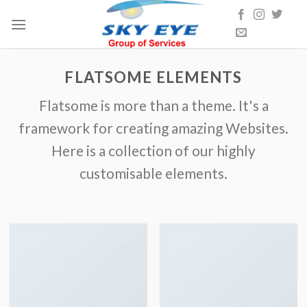
Skip
to
content
FLATSOME ELEMENTS
Flatsome is more than a theme. It's a
framework for creating amazing Websites.
Here is a collection of our highly
customisable elements.