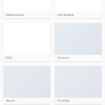
Maintenance
Left Sidebar
FAQ
Contact
About
Portfolio