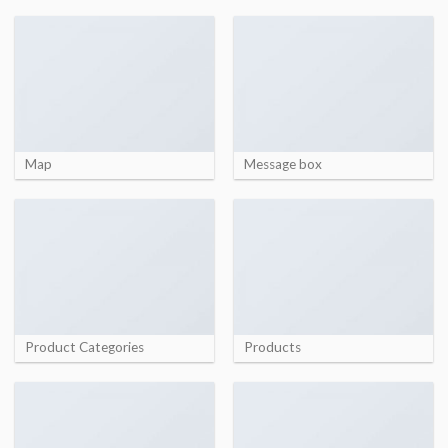
Map
Message box
Product Categories
Products