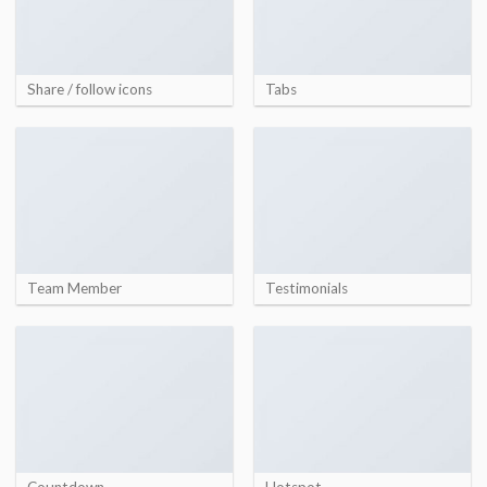
Share / follow icons
Tabs
Team Member
Testimonials
Countdown
Hotspot