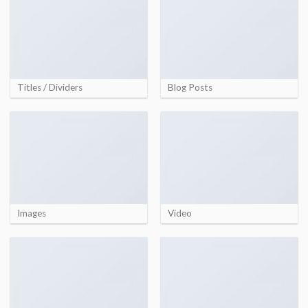
Titles / Dividers
Blog Posts
Images
Video