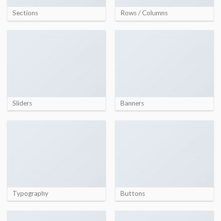
Sections
Rows / Columns
Sliders
Banners
Typography
Buttons