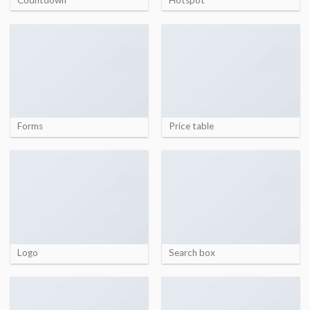
Forms
Price table
Logo
Search box