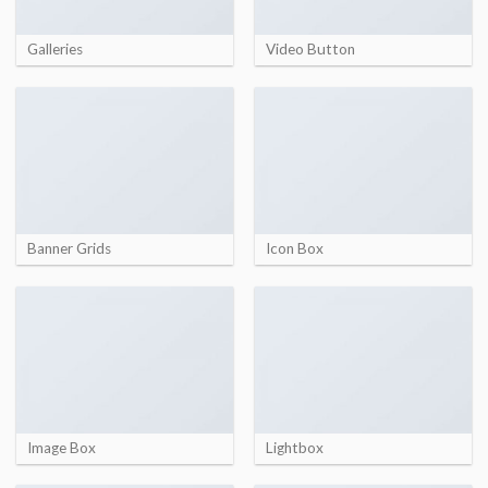
Galleries
Video Button
Banner Grids
Icon Box
Image Box
Lightbox