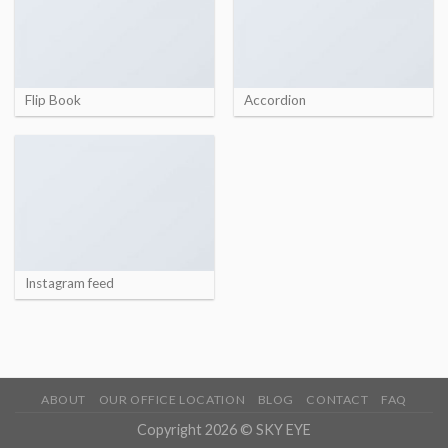
Flip Book
Accordion
Instagram feed
ABOUT
OUR OFFICE LOCATION
BLOG
CONTACT
FAQ
Copyright 2026 © SKY EYE