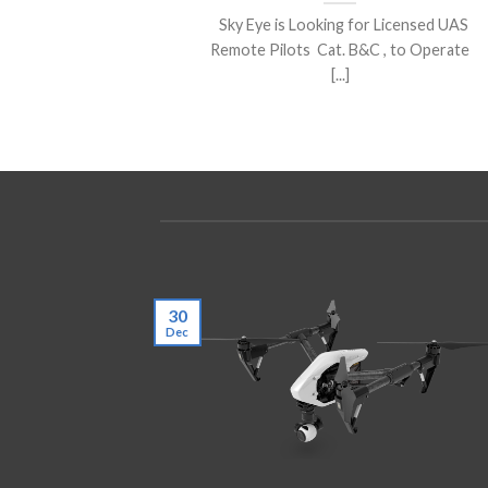
Sky Eye is Looking for Licensed UAS
Remote Pilots Cat. B&C , to Operate
[...]
30
Dec