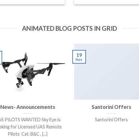
ANIMATED BLOG POSTS IN GRID
19
Nov
News- Announcements
Santorini Offers
S PILOTS WANTED Sky Eye is
Santorini Offers
oking for Licensed UAS Remote
Pilots Cat. B&C , [...]