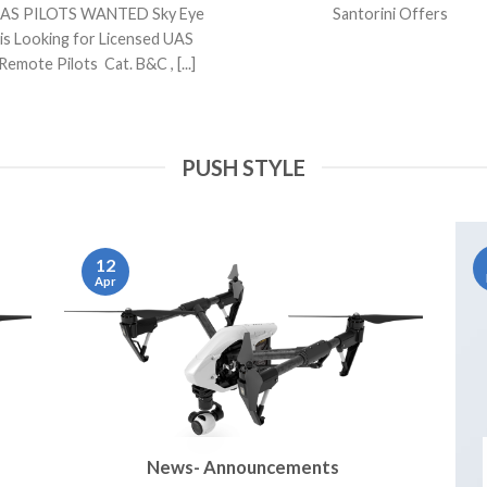
AS PILOTS WANTED Sky Eye
Santorini Offers
is Looking for Licensed UAS
Remote Pilots Cat. B&C , [...]
PUSH STYLE
12
Apr
News- Announcements