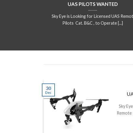
UAS PILOTS WANTED
Sky Eye is Looking for Licensed UAS Remo
Pilots Cat. B&C , to Operate [...]
30
Dec
UA
ffers
Sky Eye 
fers
Remote P