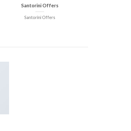
Santorini Offers
Santorini Offers