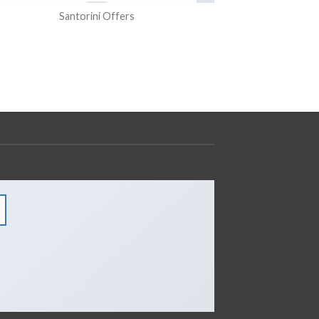
Santorini Offers