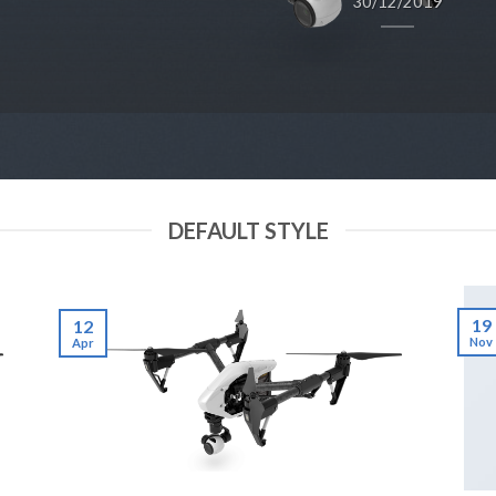
30/12/2019
DEFAULT STYLE
19
12
Nov
Apr