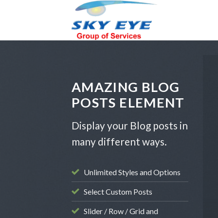
Skip
to
content
AMAZING BLOG
POSTS ELEMENT
Display your Blog posts in
many different ways.
Unlimited Styles and Options
ATEGORIZED
Select Custom Posts
rini Offers
Slider / Row / Grid and