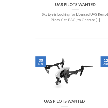
UAS PILOTS WANTED
Sky Eye is Looking for Licensed UAS Remo
Pilots Cat. B&C , to Operate [...]
30
12
Dec
Ap
UAS PILOTS WANTED