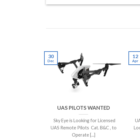
30
12
Dec
Apr
UAS PILOTS WANTED
Sky Eye is Looking for Licensed
UA
UAS Remote Pilots Cat. B&C , to
Lo
Operate [...]