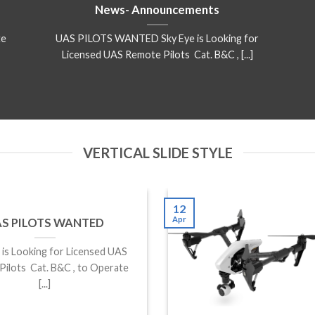
News- Announcements
te
UAS PILOTS WANTED Sky Eye is Looking for
Licensed UAS Remote Pilots Cat. B&C , [...]
VERTICAL SLIDE STYLE
12
Apr
S PILOTS WANTED
is Looking for Licensed UAS
ilots Cat. B&C , to Operate
[...]