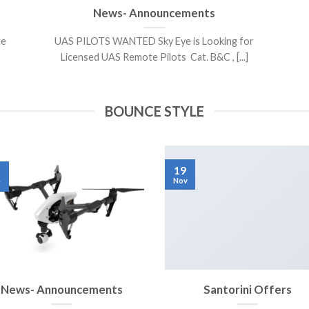
News- Announcements
te
UAS PILOTS WANTED Sky Eye is Looking for
Licensed UAS Remote Pilots Cat. B&C , [...]
BOUNCE STYLE
19
Nov
r
News- Announcements
Santorini Offers