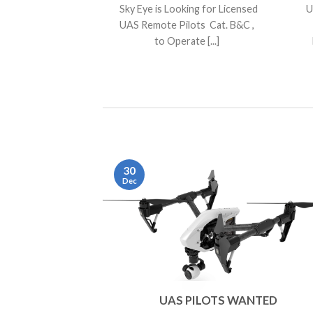
Sky Eye is Looking for Licensed
U
UAS Remote Pilots Cat. B&C ,
to Operate [...]
30
Dec
UAS PILOTS WANTED