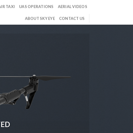
IR TAXI
UAS OPERATIONS
AERIAL VIDEOS
ABOUT SKY EYE
CONTACT US
TED