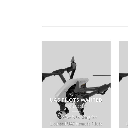
UAS PILOTS WANTED
30/12/2019
Sky Eye is Looking for
Licensed UAS Remote Pilots
U