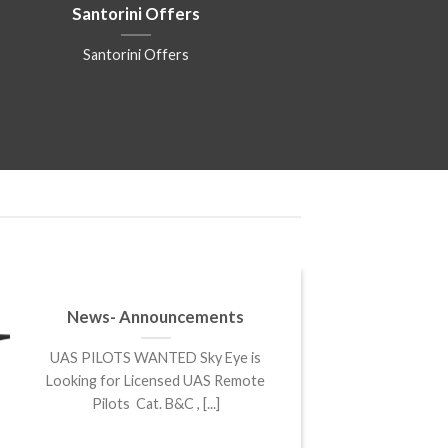
Santorini Offers
Santorini Offers
News- Announcements
UAS PILOTS WANTED Sky Eye is
Looking for Licensed UAS Remote
Pilots Cat. B&C , [...]