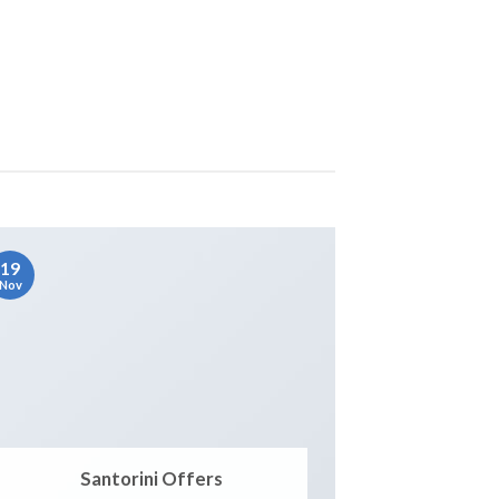
19
Nov
Santorini Offers