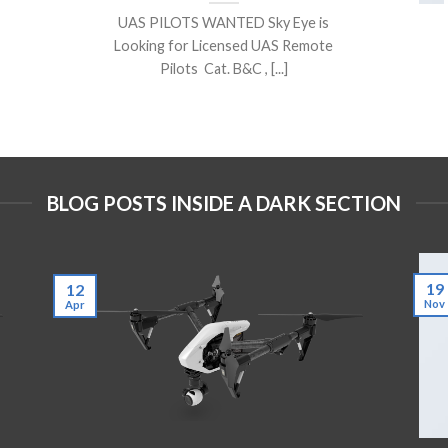
UAS PILOTS WANTED Sky Eye is
Looking for Licensed UAS Remote
Pilots Cat. B&C , [...]
BLOG POSTS INSIDE A DARK SECTION
19
12
Nov
Apr