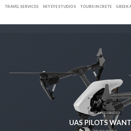
TRAVEL SERVICES
SKY EYE STUDIOS
TOURS IN CRETE
GREEK A
UNCATEGORIZED
UAS PILOTS WAN