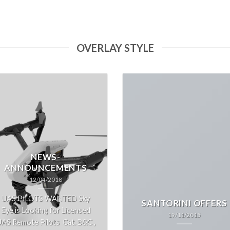
OVERLAY STYLE
NEWS-
ANNOUNCEMENTS
12/04/2018
UAS PILOTS WANTED Sky
SANTORINI OFFERS
Eye is Looking for Licensed
19/11/2015
AS Remote Pilots Cat. B&C ,