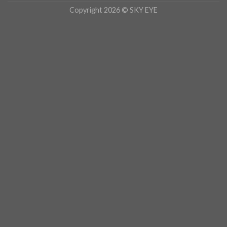
Copyright 2026 © SKY EYE