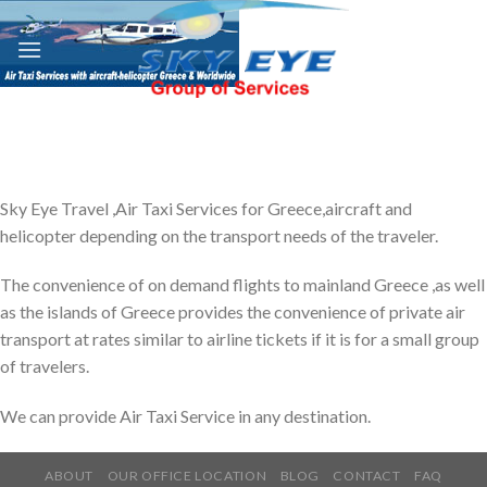
Skip
to
content
Sky Eye Travel ,Air Taxi Services for Greece,aircraft and
helicopter depending on the transport needs of the traveler.
The convenience of on demand flights to mainland Greece ,as well
as the islands of Greece provides the convenience of private air
transport at rates similar to airline tickets if it is for a small group
of travelers.
We can provide Air Taxi Service in any destination.
ABOUT
OUR OFFICE LOCATION
BLOG
CONTACT
FAQ