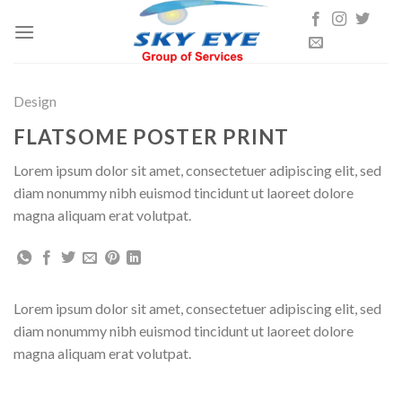
Skip
to
content
Design
FLATSOME POSTER PRINT
Lorem ipsum dolor sit amet, consectetuer adipiscing elit, sed
diam nonummy nibh euismod tincidunt ut laoreet dolore
magna aliquam erat volutpat.
Lorem ipsum dolor sit amet, consectetuer adipiscing elit, sed
diam nonummy nibh euismod tincidunt ut laoreet dolore
magna aliquam erat volutpat.