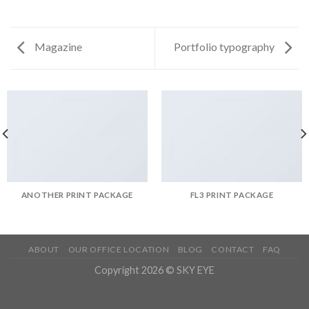
Magazine
Portfolio typography
ANOTHER PRINT PACKAGE
FL3 PRINT PACKAGE
ABOUT
OUR OFFICE LOCATION
BLOG
CONTACT
FAQ
Copyright 2026 © SKY EYE